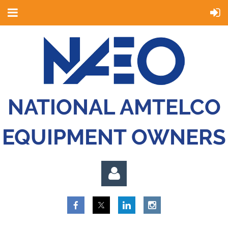
NATIONAL AMTELCO
EQUIPMENT OWNERS