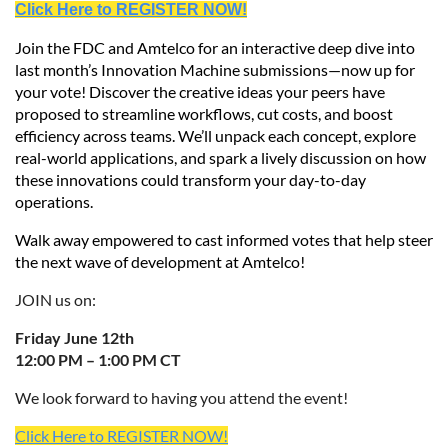
Click Here to REGISTER NOW!
Join the FDC and Amtelco for an interactive deep dive into
last month’s Innovation Machine submissions—now up for
your vote! Discover the creative ideas your peers have
proposed to streamline workflows, cut costs, and boost
efficiency across teams. We’ll unpack each concept, explore
real-world applications, and spark a lively discussion on how
these innovations could transform your day-to-day
operations.
Walk away empowered to cast informed votes that help steer
the next wave of development at Amtelco!
JOIN us on:
Friday June 12th
12:00 PM – 1:00 PM CT
We look forward to having you attend the event!
Click Here to REGISTER NOW!