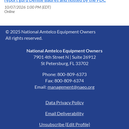
10/07/2026 1:00 PM (EDT)
Online
© 2025 National Amtelco Equipment Owners
All rights reserved.
National Amtelco Equipment Owners
7901 4th Street N | Suite 26912
St Petersburg, FL 33702
Phone: 800-809-6373
Fax: 800-809-6374
Email:
management@naeo.org
Data Privacy Policy
Email Deliverability
Unsubscribe (Edit Profile)