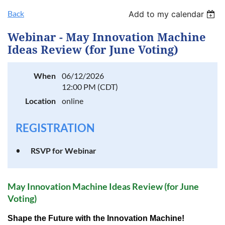
Back
Add to my calendar
Log in
Webinar - May Innovation Machine
Ideas Review (for June Voting)
When
06/12/2026
12:00 PM (CDT)
Location
online
REGISTRATION
RSVP for Webinar
May Innovation Machine I
deas Review (for June
Voting)
Shape the Future with the Innovation Machine!