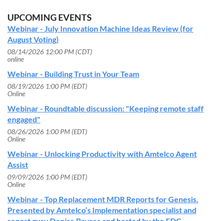
UPCOMING EVENTS
Webinar - July Innovation Machine Ideas Review (for
August Voting)
08/14/2026 12:00 PM (CDT)
online
Webinar - Building Trust in Your Team
08/19/2026 1:00 PM (EDT)
Online
Webinar - Roundtable discussion: "Keeping remote staff
engaged"
08/26/2026 1:00 PM (EDT)
Online
Webinar - Unlocking Productivity with Amtelco Agent
Assist
09/09/2026 1:00 PM (EDT)
Online
Webinar - Top Replacement MDR Reports for Genesis.
Presented by Amtelco’s Implementation specialist and
report guru Denise Baures and hosted by the FDC