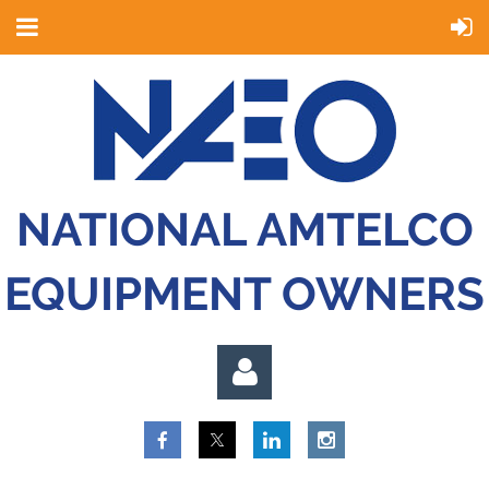
NATIONAL AMTELCO
EQUIPMENT OWNERS