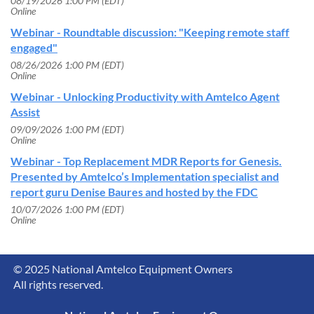
08/19/2026 1:00 PM (EDT)
Online
Webinar - Roundtable discussion: "Keeping remote staff
engaged"
08/26/2026 1:00 PM (EDT)
Online
Webinar - Unlocking Productivity with Amtelco Agent
Assist
09/09/2026 1:00 PM (EDT)
Online
Webinar - Top Replacement MDR Reports for Genesis.
Presented by Amtelco’s Implementation specialist and
report guru Denise Baures and hosted by the FDC
10/07/2026 1:00 PM (EDT)
Online
© 2025 National Amtelco Equipment Owners
All rights reserved.