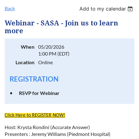
Back
Add to my calendar
Log in
Webinar - SASA - Join us to learn
more
When
05/20/2026
1:00 PM (EDT)
Location
Online
REGISTRATION
RSVP for Webinar
Click Here to REGISTER NOW!
Host: Krysta Rondini (Accurate Answer)
Presenters : Jeremy Williams (Piedmont Hospital)