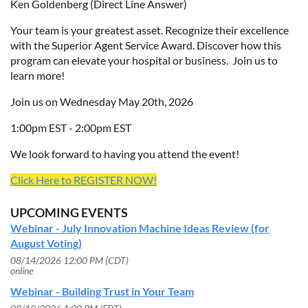
Ken Goldenberg (Direct Line Answer)
Your team is your greatest asset. Recognize their excellence
with the Superior Agent Service Award. Discover how this
program can elevate your hospital or business. Join us to
learn more!
Join us on Wednesday May 20th, 2026
1:00pm EST - 2:00pm EST
We look forward to having you attend the event!
Click Here to REGISTER NOW!
UPCOMING EVENTS
Webinar - July Innovation Machine Ideas Review (for
August Voting)
08/14/2026 12:00 PM (CDT)
online
Webinar - Building Trust in Your Team